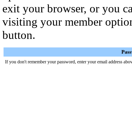
exit your browser, or you ca
visiting your member optio
button.
Pas
If you don't remember your password, enter your email address abov