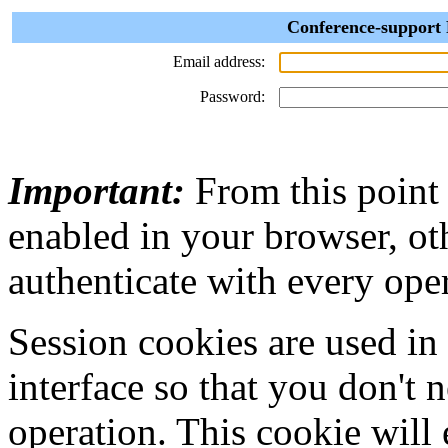
Conference-support 
Email address:
Password:
Important:
From this point
enabled in your browser, ot
authenticate with every ope
Session cookies are used in
interface so that you don't 
operation. This cookie will